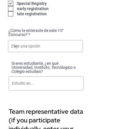
q
Special Registry
u
early registration
i
late registration
r
e
d
¿Cómo te enteraste de este 13°
Concurso?
Si eres estudiante, ¿en qué
Universidad, Instituto, Tecnólogico o
Colegio estudias?
Team representative data
(if you participate
individually, enter your