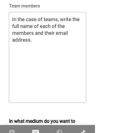
Team members
In what medium do you want to
receive important notifications of the