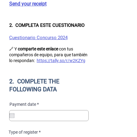
Send your receipt
2. COMPLETA ESTE CUESTIONARIO
Cuestionario Concurso 2024
🔗 Y
comparte este enlace
con tus
compañeros de equipo, para que también
lo respondan:
https://tally.so/r/w2KZYg
2. COMPLETE THE
FOLLOWING DATA
r
Payment date
*
e
q
u
i
r
e
R
Type of register
*
d
e