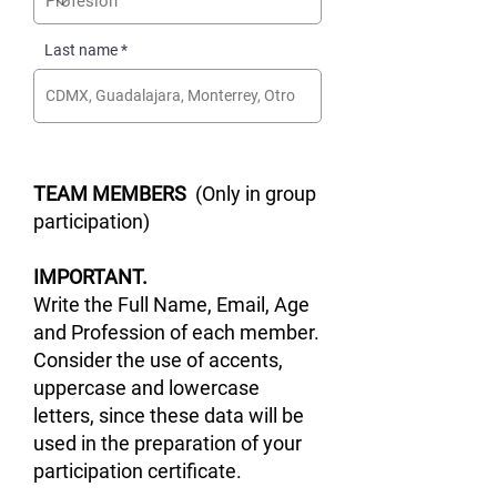
Last name
TEAM MEMBERS
(Only in group
participation)
IMPORTANT.
Write the Full Name, Email, Age
and Profession of each member.
Consider the use of accents,
uppercase and lowercase
letters, since these data will be
used in the preparation of your
participation certificate.