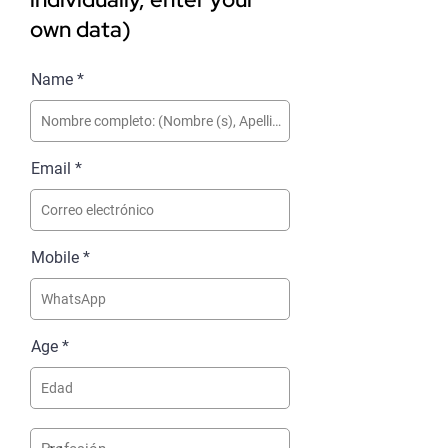
own data)
Name
Email
Mobile
Age