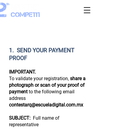
COMPLETE YOUR REGISTRATION
1. SEND YOUR PAYMENT
PROOF
IMPORTANT.
To validate your registration,
share a
photograph or scan of your proof of
payment
to the following email
address
contestarq@escueladigital.com.mx
SUBJECT:
Full name of
representative